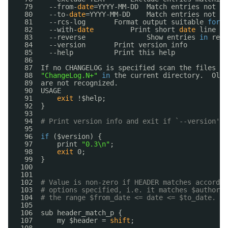
79    --from-
date
=YYYY-MM-DD  Match entries not ol
80    --to-
date
=YYYY-MM-DD    Match entries not yo
81    --rcs-log       Format output suitable 
for
R
82    --with-
date
Print short 
date
line 
in
83    --reverse               Show entries 
in
reve
84    --version       Print version info
85    --help          Print this help
86  
87  If no CHANGELOG is specified scan the files 
"C
88  
"ChangeLog.N+"
in
the current directory.  Old-
89  are not recognized.
90  USAGE
91      
exit
!$help;
92  }
93  
94  
# Print version info and exit if `--version' w
95  
96  
if
($version) {
97      print 
"0.3\n"
;
98      
exit
0;
99  }
100  
101  
102  
# Value is non-zero if HEADER matches accordin
103  
# options specified, i.e. it matches $author, 
104  
# the range $from_date <= date <= $to_date.
105  
106  sub header_match_p {
107      my $header = 
shift
;