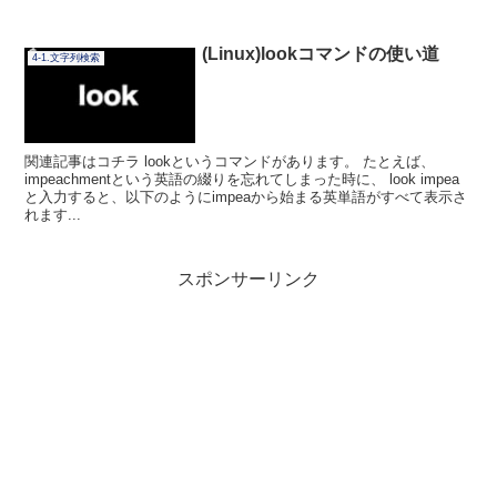
(Linux)lookコマンドの使い道
4-1.文字列検索
関連記事はコチラ lookというコマンドがあります。 たとえば、
impeachmentという英語の綴りを忘れてしまった時に、 look impea
と入力すると、以下のようにimpeaから始まる英単語がすべて表示さ
れます...
スポンサーリンク