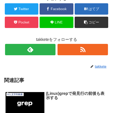
Twitter
Facebook
はてブ
Pocket
LINE
コピー
takketeをフォローする
takkete
関連記事
(Linux)grepで発見行の前後も表
4-1.文字列検索
示する