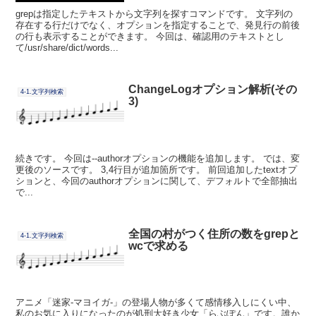
grepは指定したテキストから文字列を探すコマンドです。 文字列の
存在する行だけでなく、オプションを指定することで、発見行の前後
の行も表示することができます。 今回は、確認用のテキストとし
て/usr/share/dict/words...
ChangeLogオプション解析(その
4-1.文字列検索
3)
続きです。 今回は--authorオプションの機能を追加します。 では、変
更後のソースです。 3,4行目が追加箇所です。 前回追加したtextオプ
ションと、今回のauthorオプションに関して、デフォルトで全部抽出
で...
全国の村がつく住所の数をgrepと
4-1.文字列検索
wcで求める
アニメ「迷家-マヨイガ-」の登場人物が多くて感情移入しにくい中、
私のお気に入りになったのが処刑大好き少女「らぶぽん」です。誰か