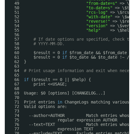
49                            
"from-date=s"
=> \$f
50                            
"to-date=s"
=> \$to_
51                            
"rcs-log"
=> \$rcs_l
52                            
"with-date"
=> \$wit
53                            
"reverse!"
=> \$reve
54                            
"version"
=> \$versi
55                            
"help"
=> \$help)
56  
57      
# If date options are specified, check tha
58      
# YYYY-MM-DD.
59  
60      $result = 0 
if
$from_date && $from_date !~
61      $result = 0 
if
$to_date && $to_date !~ /^\
62  }
63  
64  
# Print usage information and exit when necess
65  
66  
if
($result == 0 || $help) {
67      print <<USAGE;
68  
69  Usage: $0 [options] [CHANGELOG...]
70  
71  Print entries 
in
ChangeLogs matching various c
72  Valid options are:
73  
74    --author=AUTHOR         Match entries whose 
75                regular expression AUTHOR
76    --text=TEXT             Match entries whose 
77                expression TEXT
78    --exclude=TEXT      Exclude entries matching