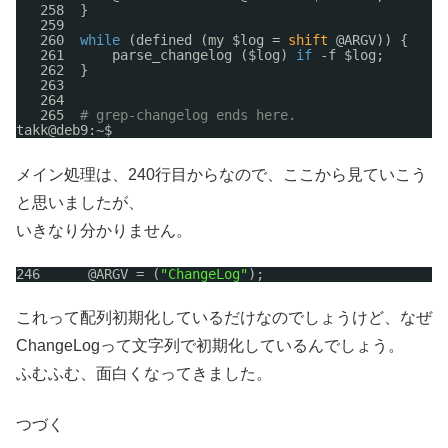
258  }
259  
260  
while
(defined (my $log = 
shift
@ARGV)) {
261      parse_changelog ($log) 
if
-f $log;
262  }
263  
264  
265  
# grep-changelog ends here.
takk@deb9:~$ 
メイン処理は、240行目からなので、ここから見ていこう
と思いましたが、
いきなり分かりません。
246      @ARGV = (
"ChangeLog"
);
これって配列初期化しているだけなのでしょうけど、なぜ
ChangeLogって文字列で初期化しているんでしょう。
ふむふむ、面白くなってきました。
つづく