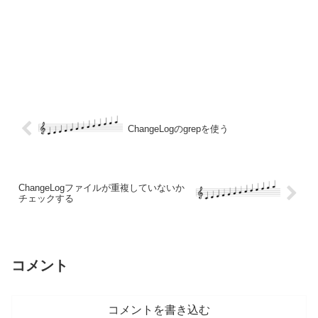
ChangeLogのgrepを使う
ChangeLogファイルが重複していないか
チェックする
コメント
コメントを書き込む