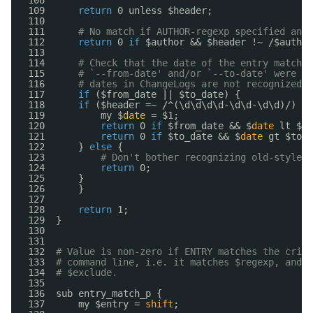
108  
109      
return
0 unless $header;
110  
111      
# No match if AUTHOR-regexp specified and 
112      
return
0 
if
$author && $header !~ /$author
113  
114      
# Check that the date of the entry matches
115      
# `--from-date' and/or `--to-date' were sp
116      
# dates in ChangeLogs are not recognized, 
117      
if
($from_date || $to_date) {
118      
if
($header =~ /^(\d\d\d\d-\d\d-\d\d)/) {
119          my $
date
= $1;
120          
return
0 
if
$from_date && $
date
lt $fr
121          
return
0 
if
$to_date && $
date
gt $to_d
122      } 
else
{
123          
# Don't bother recognizing old-style d
124          
return
0;
125      }
126      }
127  
128      
return
1;
129  }
130  
131  
132  
# Value is non-zero if ENTRY matches the crite
133  
# command line, i.e. it matches $regexp, and i
134  
# $exclude.
135  
136  sub entry_match_p {
137      my $entry = 
shift
;