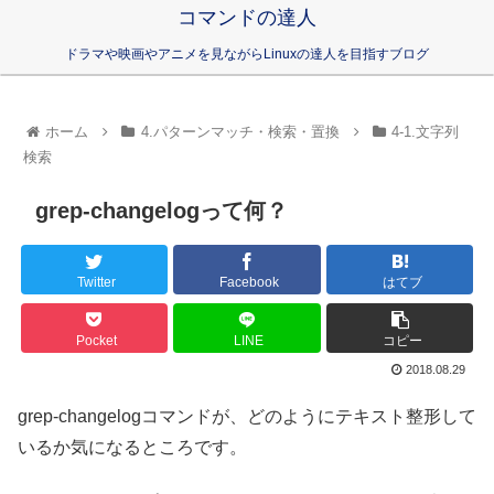
コマンドの達人
ドラマや映画やアニメを見ながらLinuxの達人を目指すブログ
ホーム
4.パターンマッチ・検索・置換
4-1.文字列
検索
grep-changelogって何？
Twitter
Facebook
はてブ
Pocket
LINE
コピー
2018.08.29
grep-changelogコマンドが、どのようにテキスト整形して
いるか気になるところです。