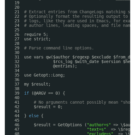
19  
20  
21  
# Extract entries from ChangeLogs matching spe
22  
# Optionally format the resulting output to a 
23  
# logs, like they are used in Emacs, for examp
24  
# author lines, leading spaces, and file names
25  
26  require 5;
27  use strict;
28  
29  
# Parse command line options.
30  
31  use vars qw($author $regexp $exclude $from_dat
32              $rcs_log $with_date $version $help
33              @entries);
34  
35  use Getopt::Long;
36  
37  my $result;
38  
39  
if
(@ARGV == 0) {
40  
41      
# No arguments cannot possibly mean "show 
42      $result = 0;
43  
44  } 
else
{
45  
46      $result = GetOptions (
"author=s"
=> \$auth
47                            
"text=s"
=> \$regex
48                            
"exclude=s"
=> \$ex