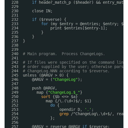
228      
if
header_match_p ($header) && entry_match
229  
230      close IN;
231  
232      
if
($reverse) {
233          
for
(my $entry = @entries; $entry; $en
234              print $entries[$entry-1];
235          }
236      }
237  }
238  
239  
240  
# Main program.  Process ChangeLogs.
241  
242  
# If files were specified on the command line,
243  
# order supplied by the user; otherwise parse 
244  
# ChangeLog.NNN according to $reverse.
245  unless (@ARGV > 0) {
246      @ARGV = (
"ChangeLog"
);
247  
248      push @ARGV,
249        map {
"ChangeLog.$_"
}
250          
sort
{$b <=> $a}
251            map {/\.(\d+)$/; $1}
252              
do
{
253                  opendir D, 
'.'
;
254                  
grep
/^ChangeLog\.\d+$/, readd
255              };
256  
257      @ARGV = reverse @ARGV 
if
$reverse;