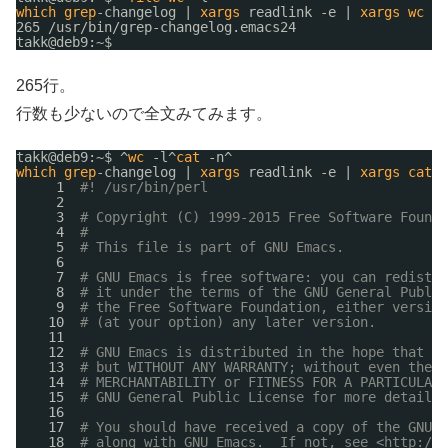
which
grep
-changelog | 
xargs
readlink -e | 
xargs
wc
-l
265 
/usr/bin/grep-changelog
.emacs24
takk@deb9:~$ 
265行。
行数も少ないので全文みてみます。
takk@deb9:~$ ^
wc
-l^
cat
-n^
which
grep
-changelog | 
xargs
readlink -e | 
xargs
cat
-
1  
#! /usr/bin/perl
2  
3  
# Copyright (C) 1999-2015 Free Software Founda
4  
#
5  
# This file is part of GNU Emacs.
6  
7  
# GNU Emacs is free software: you can redistri
8  
# it under the terms of the GNU General Public
9  
# the Free Software Foundation, either version
10  
# (at your option) any later version.
11  
12  
# GNU Emacs is distributed in the hope that it
13  
# but WITHOUT ANY WARRANTY; without even the i
14  
# MERCHANTABILITY or FITNESS FOR A PARTICULAR 
15  
# GNU General Public License for more details.
16  
17  
# You should have received a copy of the GNU G
18  
# along with GNU Emacs.  If not, see <
http://w