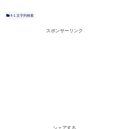
4-1.文字列検索
スポンサーリンク
シェアする