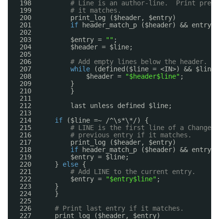
198          
# Line is an author-line.  Print previ
199          
# it matches.
200          print_log ($header, $entry)
201          
if
header_match_p ($header) && entry_m
202  
203          $entry = 
""
;
204          $header = $line;
205  
206          
# Add empty lines below the header.
207          
while
(defined($line = <IN>) && $line 
208              $header = 
"$header$line"
;
209          }
210          }
211  
212          last unless defined $line;
213  
214      
if
($line =~ /^\s*\*/) {
215          
# LINE is the first line of a ChangeLo
216          
# previous entry if it matches.
217          print_log ($header, $entry)
218          
if
header_match_p ($header) && entry_m
219          $entry = $line;
220      } 
else
{
221          
# Add LINE to the current entry.
222          $entry = 
"$entry$line"
;
223      }
224      }
225  
226      
# Print last entry if it matches.
227      print_log ($header, $entry)