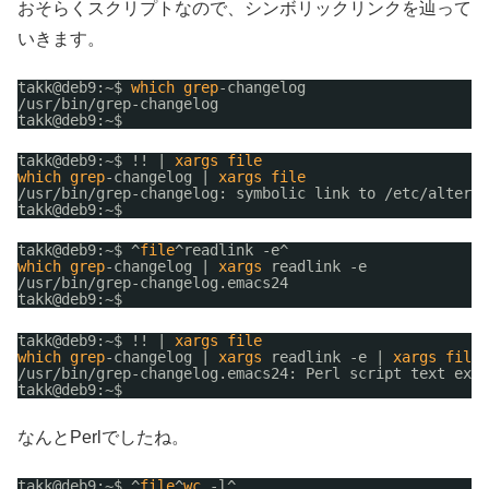
おそらくスクリプトなので、シンボリックリンクを辿って
いきます。
takk@deb9:~$ 
which
grep
-changelog
/usr/bin/grep-changelog
takk@deb9:~$ 
takk@deb9:~$ !! | 
xargs
file
which
grep
-changelog | 
xargs
file
/usr/bin/grep-changelog
: symbolic link to 
/etc/alterna
takk@deb9:~$ 
takk@deb9:~$ ^
file
^readlink -e^
which
grep
-changelog | 
xargs
readlink -e
/usr/bin/grep-changelog
.emacs24
takk@deb9:~$ 
takk@deb9:~$ !! | 
xargs
file
which
grep
-changelog | 
xargs
readlink -e | 
xargs
file
/usr/bin/grep-changelog
.emacs24: Perl script text exec
takk@deb9:~$ 
なんとPerlでしたね。
takk@deb9:~$ ^
file
^
wc
-l^