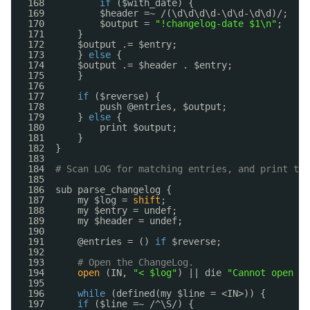
168          
if
($with_date) {
169          $header =~ /(\d\d\d\d-\d\d-\d\d)/;
170          $output = 
"!changelog-date $1\n"
;
171      }
172      $output .= $entry;
173      } 
else
{
174      $output .= $header . $entry;
175      }
176  
177      
if
($reverse) {
178          push @entries, $output;
179      } 
else
{
180          print $output;
181      }
182  }
183  
184  
# Scan LOG for matching entries, and print the
185  
186  sub parse_changelog {
187      my $log = 
shift
;
188      my $entry = undef;
189      my $header = undef;
190  
191      @entries = () 
if
$reverse;
192  
193      
# Open the ChangeLog.
194      
open
(IN, 
"< $log"
) || die 
"Cannot open $
195  
196      
while
(defined(my $line = <IN>)) {
197      
if
($line =~ /^\S/) {