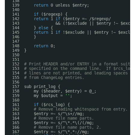
138  
139      
return
0 unless $entry;
140  
141      
if
($regexp) {
142      
return
1 
if
($entry =~ /$regexp/
143               && (!$exclude || $entry !~ $exclu
144      } 
else
{
145      
return
1 
if
!$exclude || $entry !~ $exclud
146      }
147  
148      
return
0;
149  }
150  
151  
152  
# Print HEADER and/or ENTRY in a format suitab
153  
# specified on the command line.  If $rcs_log 
154  
# lines are not printed, and leading spaces an
155  
# from ChangeLog entries.
156  
157  sub print_log {
158      my ($header, $entry) = @_;
159      my $output = 
''
;
160  
161      
if
($rcs_log) {
162      
# Remove leading whitespace from entry.
163      $entry =~ s/^\s+
//mg
;
164      
# Remove file name parts.
165      $entry =~ s/^\*.*\(/(
/mg
;
166      
# Remove file name parts, 2.
167      $entry =~ s/^\*.*:
//mg
;