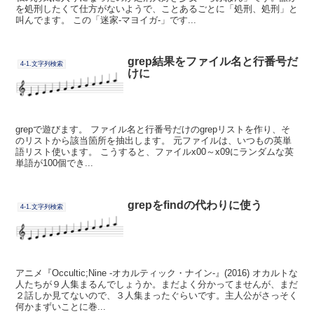
を処刑したくて仕方がないようで、ことあるごとに「処刑、処刑」と
叫んでます。 この「迷家-マヨイガ-」です...
grep結果をファイル名と行番号だ
4-1.文字列検索
けに
grepで遊びます。 ファイル名と行番号だけのgrepリストを作り、そ
のリストから該当箇所を抽出します。 元ファイルは、いつもの英単
語リスト使います。 こうすると、ファイルx00～x09にランダムな英
単語が100個でき...
grepをfindの代わりに使う
4-1.文字列検索
アニメ『Occultic;Nine -オカルティック・ナイン-』(2016) オカルトな
人たちが９人集まるんでしょうか。まだよく分かってませんが、まだ
２話しか見てないので、３人集まったぐらいです。主人公がさっそく
何かまずいことに巻...